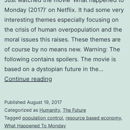
Just watched the movie ‘What happened to
Monday (2017)’ on Netflix. It had some very
interesting themes especially focusing on
the crisis of human overpopulation and the
moral issues this raises. These themes are
of course by no means new. Warning: The
following contains spoilers. The movie is
based on a dystopian future in the…
Overpopulation
Continue reading
and
Limited
Published
August 19, 2017
Resources
Categorized as
Humanity
,
The Future
–
Tagged
population control
,
resource based economy
,
What Happened To Monday
Should