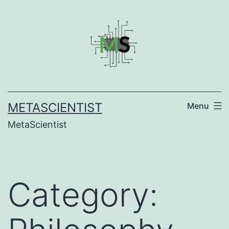
Skip
to
content
METASCIENTIST
Menu
MetaScientist
Category: