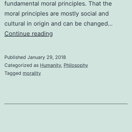
fundamental moral principles. That the
moral principles are mostly social and
cultural in origin and can be changed…
Do
Continue reading
You
have
Published
January 29, 2018
Moral
Categorized as
Humanity
,
Philosophy
Principles
Tagged
morality
Wired
into
Your
Body
?