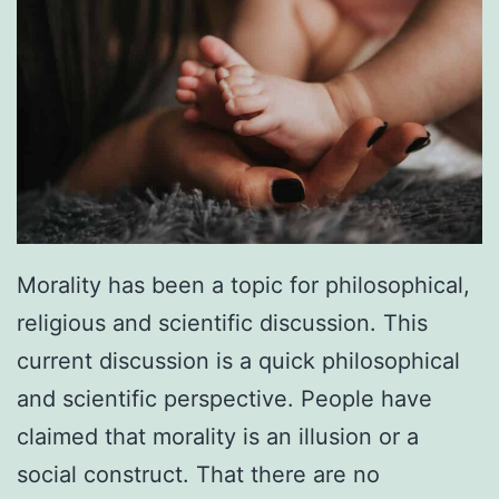
Morality has been a topic for philosophical,
religious and scientific discussion. This
current discussion is a quick philosophical
and scientific perspective. People have
claimed that morality is an illusion or a
social construct. That there are no