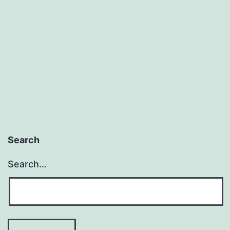
We
Impose
Control?
Search
Search…