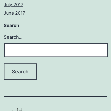
July 2017
June 2017
Search
Search…