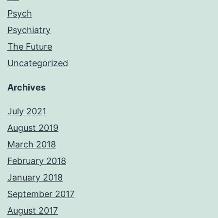
Psych
Psychiatry
The Future
Uncategorized
Archives
July 2021
August 2019
March 2018
February 2018
January 2018
September 2017
August 2017