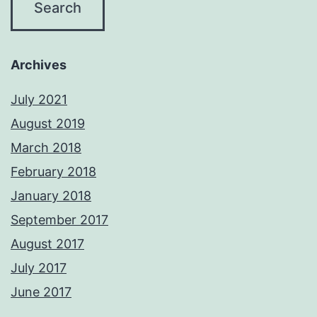
Archives
July 2021
August 2019
March 2018
February 2018
January 2018
September 2017
August 2017
July 2017
June 2017