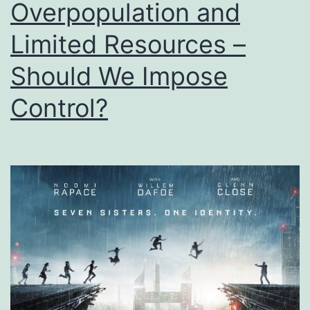
Overpopulation and
Limited Resources –
Should We Impose
Control?