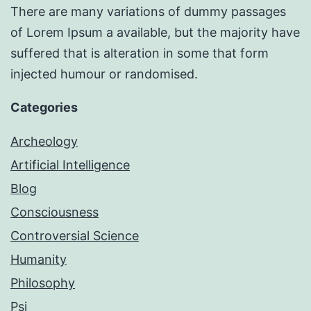
There are many variations of dummy passages
of Lorem Ipsum a available, but the majority have
suffered that is alteration in some that form
injected humour or randomised.
Categories
Archeology
Artificial Intelligence
Blog
Consciousness
Controversial Science
Humanity
Philosophy
Psi