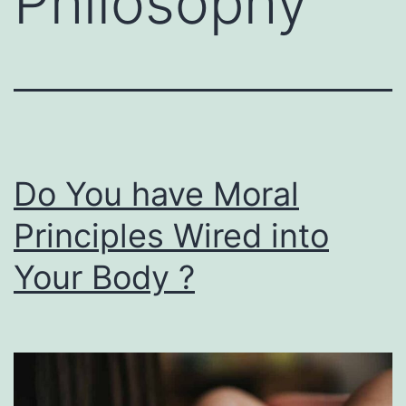
Philosophy
Do You have Moral
Principles Wired into
Your Body ?