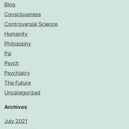
Blog
Consciousness
Controversial Science
Humanity
Philosophy
Psi
Psych
Psychiatry
The Future
Uncategorized
Archives
July 2021