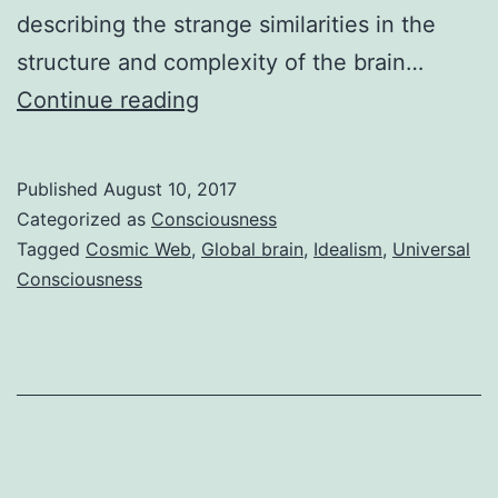
describing the strange similarities in the
structure and complexity of the brain…
Brain
Continue reading
Networks
vs
Published
August 10, 2017
Galaxy
Categorized as
Consciousness
Networks
Tagged
Cosmic Web
,
Global brain
,
Idealism
,
Universal
Consciousness
–
More
Evidence
of
Odd
Similarities