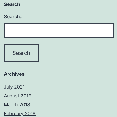
Search
Search…
Archives
July 2021
August 2019
March 2018
February 2018