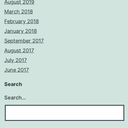
August 2019
March 2018
February 2018
January 2018
September 2017
August 2017
July 2017
June 2017
Search
Search…