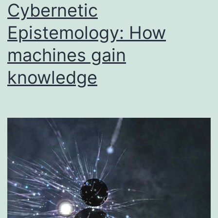
Cybernetic
Epistemology: How
machines gain
knowledge