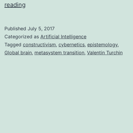
Cybernetic
reading
Epistemology:
How
Published
July 5, 2017
machines
Categorized as
Artificial Intelligence
gain
Tagged
constructivism
,
cybernetics
,
epistemology
,
Global brain
,
metasystem transition
,
Valentin Turchin
knowledge