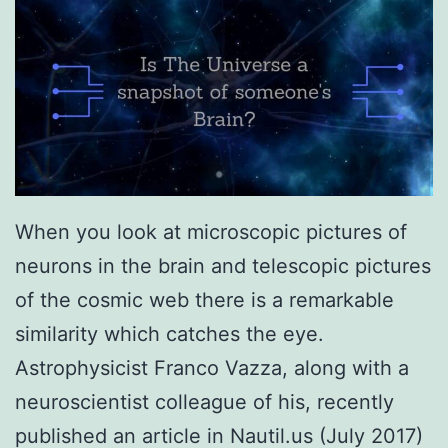
When you look at microscopic pictures of
neurons in the brain and telescopic pictures
of the cosmic web there is a remarkable
similarity which catches the eye.
Astrophysicist Franco Vazza, along with a
neuroscientist colleague of his, recently
published an article in Nautil.us (July 2017)