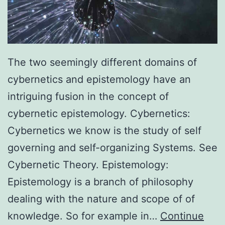
The two seemingly different domains of
cybernetics and epistemology have an
intriguing fusion in the concept of
cybernetic epistemology. Cybernetics:
Cybernetics we know is the study of self
governing and self-organizing Systems. See
Cybernetic Theory. Epistemology:
Epistemology is a branch of philosophy
dealing with the nature and scope of of
knowledge. So for example in…
Continue