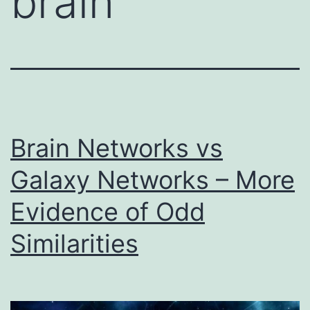
brain
Brain Networks vs
Galaxy Networks – More
Evidence of Odd
Similarities