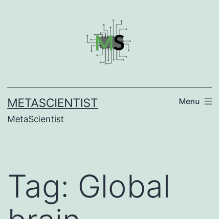
Skip
to
content
METASCIENTIST
Menu
MetaScientist
Tag:
Global