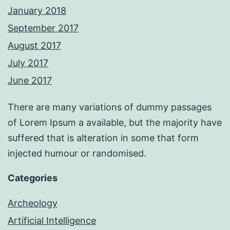
January 2018
September 2017
August 2017
July 2017
June 2017
There are many variations of dummy passages
of Lorem Ipsum a available, but the majority have
suffered that is alteration in some that form
injected humour or randomised.
Categories
Archeology
Artificial Intelligence