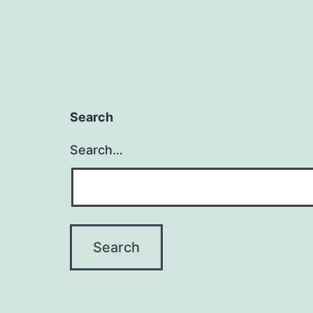
Search
Search…