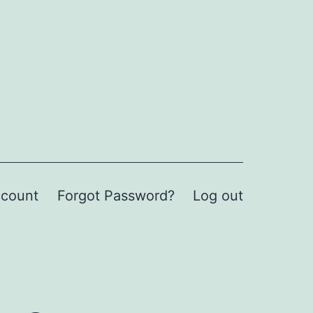
count
Forgot Password?
Log out