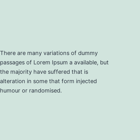
There are many variations of dummy
passages of Lorem Ipsum a available, but
the majority have suffered that is
alteration in some that form injected
humour or randomised.