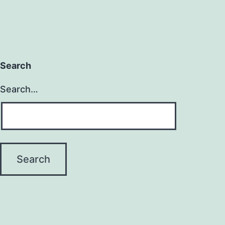
Search
Search…