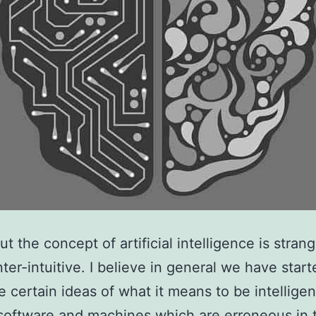
t the concept of artificial intelligence is strang
nter-intuitive. I believe in general we have start
e certain ideas of what it means to be intelligen
 software and machines which are erroneous in t