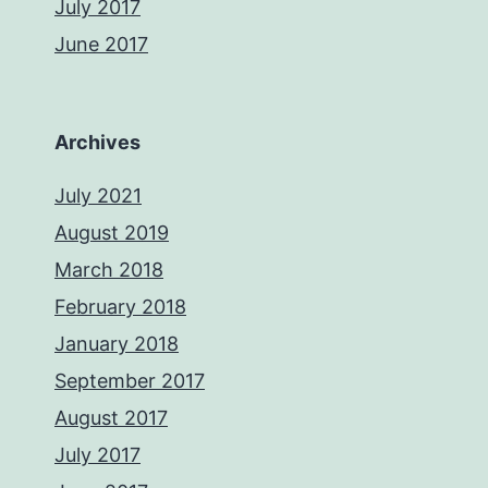
July 2017
June 2017
Archives
July 2021
August 2019
March 2018
February 2018
January 2018
September 2017
August 2017
July 2017