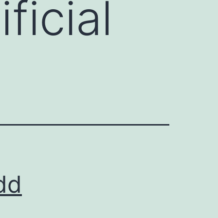
ficial
odd