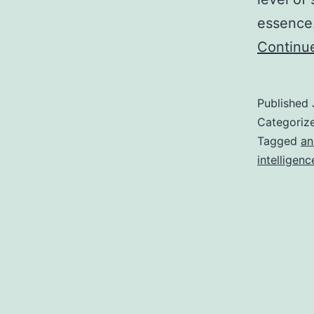
essence.
Continu
Published
Categoriz
Tagged
an
intelligenc