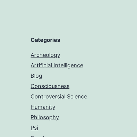
Categories
Archeology
Artificial Intelligence
Blog
Consciousness
Controversial Science
Humanity
Philosophy
Psi