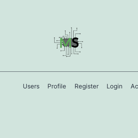
Users
Profile
Register
Login
Ac