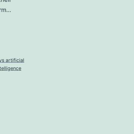
erm…
s artificial
telligence