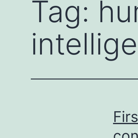
Tag:
hum
intellig
Fir
con