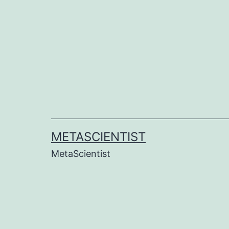
Skip
to
content
METASCIENTIST
MetaScientist