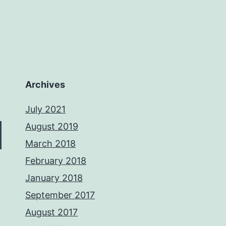
Archives
July 2021
August 2019
March 2018
February 2018
January 2018
September 2017
August 2017