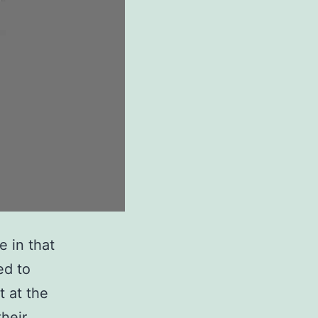
e in that
ed to
t at the
heir