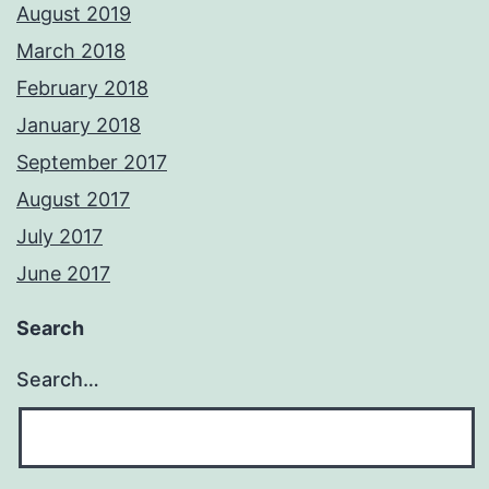
August 2019
March 2018
February 2018
January 2018
September 2017
August 2017
July 2017
June 2017
Search
Search…