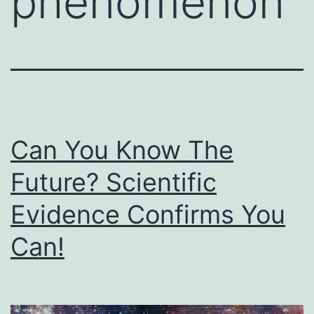
phenomenon
Can You Know The
Future? Scientific
Evidence Confirms You
Can!