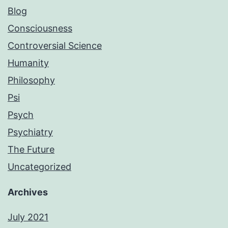
Blog
Consciousness
Controversial Science
Humanity
Philosophy
Psi
Psych
Psychiatry
The Future
Uncategorized
Archives
July 2021