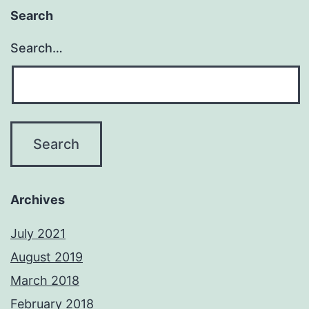
Search
Search…
Archives
July 2021
August 2019
March 2018
February 2018