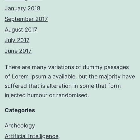
January 2018
September 2017
August 2017
July 2017
June 2017
There are many variations of dummy passages
of Lorem Ipsum a available, but the majority have
suffered that is alteration in some that form
injected humour or randomised.
Categories
Archeology
Artificial Intelligence