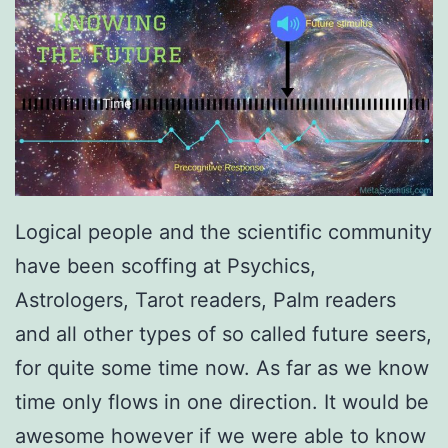
Logical people and the scientific community
have been scoffing at Psychics,
Astrologers, Tarot readers, Palm readers
and all other types of so called future seers,
for quite some time now. As far as we know
time only flows in one direction. It would be
awesome however if we were able to know