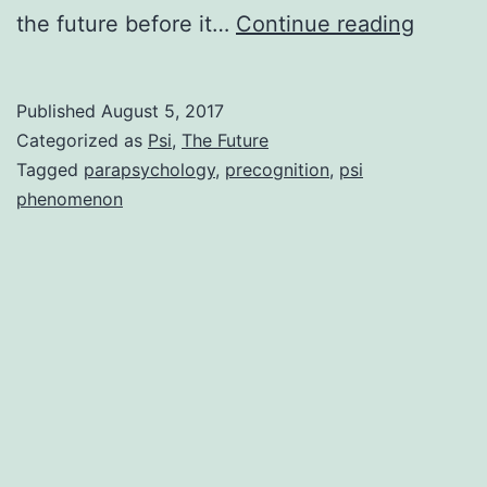
Can
the future before it…
Continue reading
You
Know
Published
August 5, 2017
The
Categorized as
Psi
,
The Future
Future
Tagged
parapsychology
,
precognition
,
psi
phenomenon
Scienti
Eviden
Confir
You
Can!