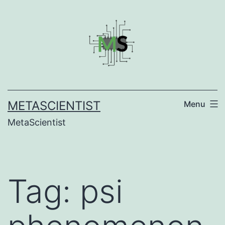
Skip
to
content
METASCIENTIST
Menu
MetaScientist
Tag:
psi