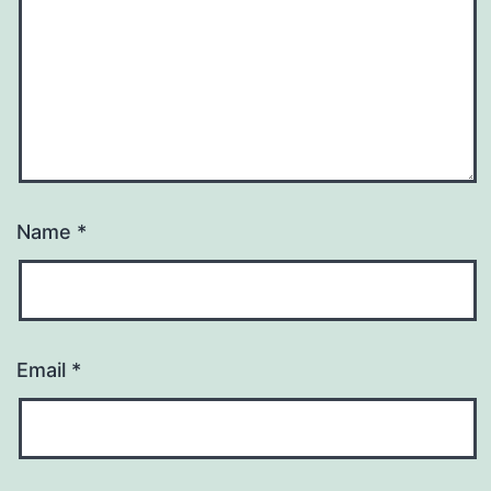
Name
*
Email
*