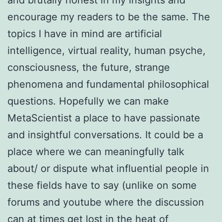
encourage my readers to be the same. The
topics I have in mind are artificial
intelligence, virtual reality, human psyche,
consciousness, the future, strange
phenomena and fundamental philosophical
questions. Hopefully we can make
MetaScientist a place to have passionate
and insightful conversations. It could be a
place where we can meaningfully talk
about/ or dispute what influential people in
these fields have to say (unlike on some
forums and youtube where the discussion
can at times get lost in the heat of