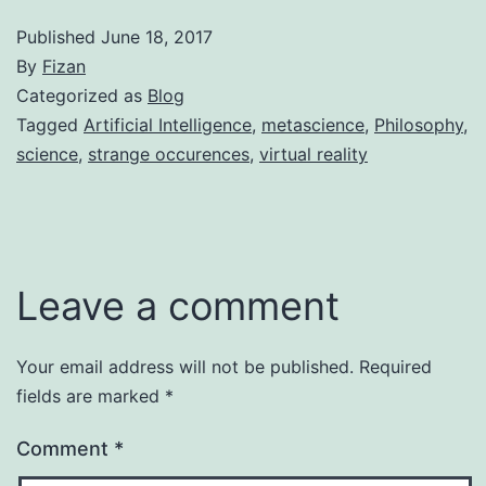
Published
June 18, 2017
By
Fizan
Categorized as
Blog
Tagged
Artificial Intelligence
,
metascience
,
Philosophy
,
science
,
strange occurences
,
virtual reality
Leave a comment
Your email address will not be published.
Required
fields are marked
*
Comment
*