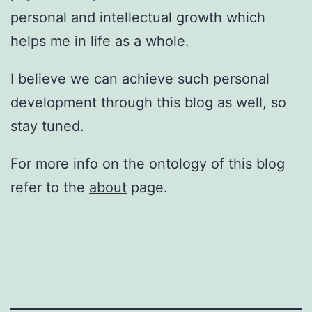
personal and intellectual growth which
helps me in life as a whole.
I believe we can achieve such personal
development through this blog as well, so
stay tuned.
For more info on the ontology of this blog
refer to the
about
page.