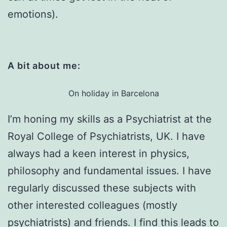
emotions).
A bit about me:
On holiday in Barcelona
I’m honing my skills as a Psychiatrist at the
Royal College of Psychiatrists, UK. I have
always had a keen interest in physics,
philosophy and fundamental issues. I have
regularly discussed these subjects with
other interested colleagues (mostly
psychiatrists) and friends. I find this leads to