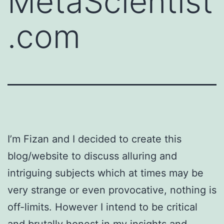
MetaScientist
.com
I’m Fizan and I decided to create this
blog/website to discuss alluring and
intriguing subjects which at times may be
very strange or even provocative, nothing is
off-limits. However I intend to be critical
and brutally honest in my insights and