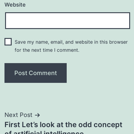
Website
Save my name, email, and website in this browser
for the next time I comment.
Post
Next Post
First Let’s look at the odd concept
navigation
of artificial intelligence