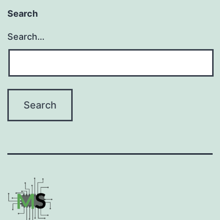
Search
Search…