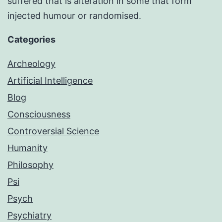
suffered that is alteration in some that form
injected humour or randomised.
Categories
Archeology
Artificial Intelligence
Blog
Consciousness
Controversial Science
Humanity
Philosophy
Psi
Psych
Psychiatry