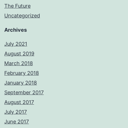
The Future
Uncategorized
Archives
July 2021
August 2019
March 2018
February 2018
January 2018
September 2017
August 2017
July 2017
June 2017