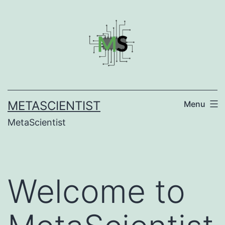
Skip
to
content
METASCIENTIST
Menu
MetaScientist
Welcome to