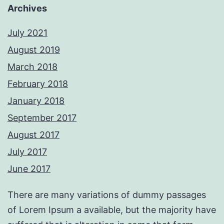
Archives
July 2021
August 2019
March 2018
February 2018
January 2018
September 2017
August 2017
July 2017
June 2017
There are many variations of dummy passages
of Lorem Ipsum a available, but the majority have