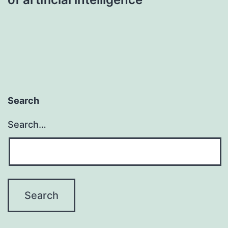
Search
Search…